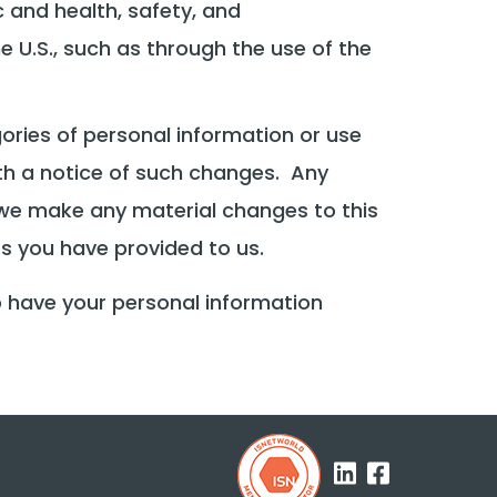
 and health, safety, and
he U.S., such as through the use of the
ories of personal information or use
ith a notice of such changes. Any
f we make any material changes to this
ss you have provided to us.
o have your personal information