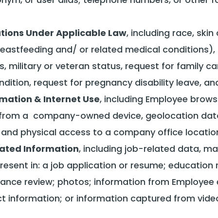
cations Under Applicable Law
, including race, skin
breastfeeding and/ or related medical conditions),
s, military or veteran status, request for family ca
dition, request for pregnancy disability leave, an
rmation & Internet Use
, including Employee browsi
e from a company-owned device, geolocation data 
d physical access to a company office location, f
ated Information
, including job-related data, ma
resent in: a job application or resume; educatio
nce review; photos; information from Employee e
ct information; or information captured from vide