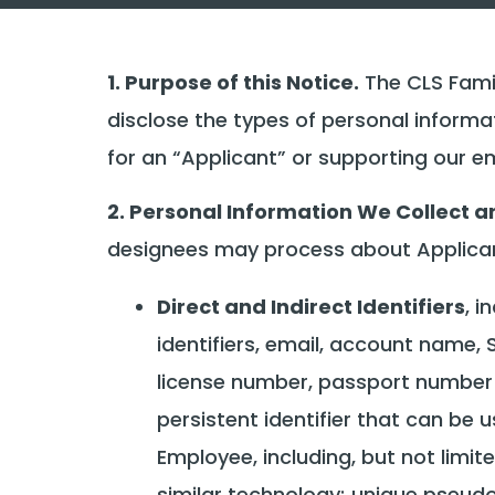
1. Purpose of this Notice.
The CLS Famil
disclose the types of personal inform
for an “Applicant” or supporting our 
2. Personal Information We Collect a
designees may process about Applicant
Direct and Indirect Identifiers
, i
identifiers, email, account name, 
license number, passport number or
persistent identifier that can be u
Employee, including, but not limite
similar technology; unique pseudon