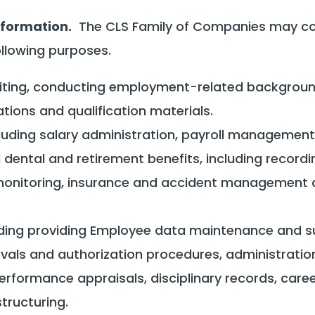
nformation.
The CLS Family of Companies may coll
ollowing purposes.
cruiting, conducting employment-related backgrou
tions and qualification materials.
cluding salary administration, payroll managemen
ental and retirement benefits, including recording
onitoring, insurance and accident management an
luding providing Employee data maintenance and su
als and authorization procedures, administratio
erformance appraisals, disciplinary records, career
tructuring.