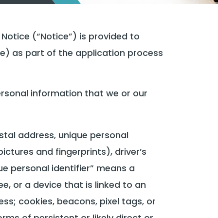
otice (“Notice”) is provided to
) as part of the application process
rsonal information that we or our
postal address, unique personal
ictures and fingerprints), driver’s
que personal identifier” means a
e, or a device that is linked to an
ess; cookies, beacons, pixel tags, or
ms of persistent or likely direct or