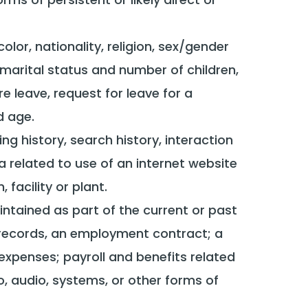
 color, nationality, religion, sex/gender
 marital status and number of children,
re leave, request for leave for a
d age.
ng history, search history, interaction
related to use of an internet website
acility or plant.
intained as part of the current or past
n records, an employment contract; a
xpenses; payroll and benefits related
o, audio, systems, or other forms of