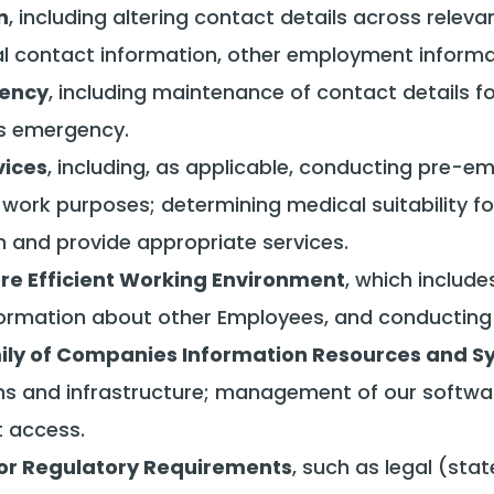
n
, including altering contact details across releva
 contact information, other employment informati
gency
, including maintenance of contact details 
ss emergency.
vices
, including, as applicable, conducting pre
ork purposes; determining medical suitability for
n and provide appropriate services.
ore Efficient Working Environment
, which includ
rmation about other Employees, and conducting t
mily of Companies Information Resources and 
s and infrastructure; management of our softwa
t access.
or Regulatory Requirements
, such as legal (sta