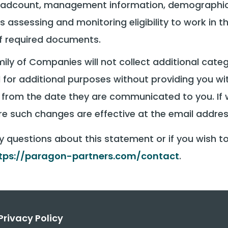
 headcount, management information, demographic
s assessing and monitoring eligibility to work in t
of required documents.
ly of Companies will not collect additional categ
 for additional purposes without providing you w
ve from the date they are communicated to you. I
fore such changes are effective at the email addre
y questions about this statement or if you wish t
tps://paragon-partners.com/contact
.
Privacy Policy