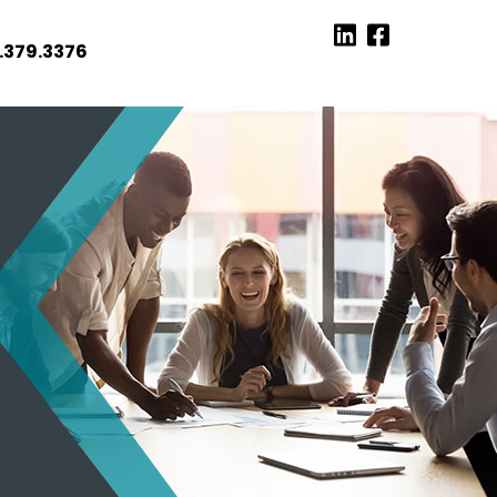
.379.3376