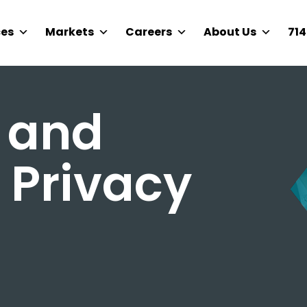
ces
Markets
Careers
About Us
714
 and
 Privacy