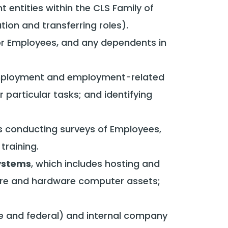
nt entities within the CLS Family of
on and transferring roles).
for Employees, and any dependents in
-employment and employment-related
 particular tasks; and identifying
es conducting surveys of Employees,
raining.
Systems
, which includes hosting and
re and hardware computer assets;
te and federal) and internal company