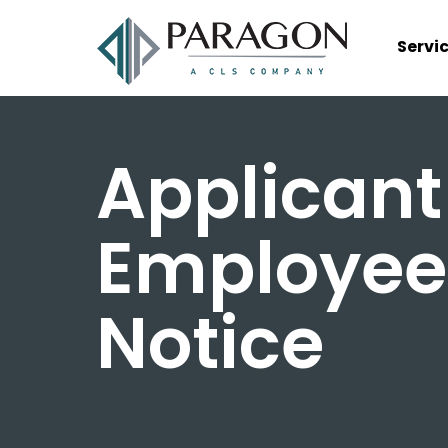
Servi
Applicant
Employee
Notice