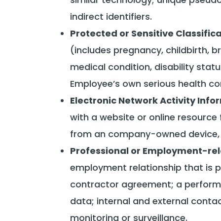
indirect identifiers.
Protected or Sensitive Classifi
(includes pregnancy, childbirth, 
medical condition, disability statu
Employee’s own serious health con
Electronic Network Activity Info
with a website or online resourc
from an company-owned device, an
Professional or Employment-rel
employment relationship that is p
contractor agreement; a performa
data; internal and external conta
monitoring or surveillance.