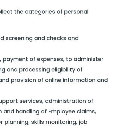
ect the categories of personal
nd screening and checks and
t, payment of expenses, to administer
 and processing eligibility of
d provision of online information and
pport services, administration of
n and handling of Employee claims,
 planning, skills monitoring, job