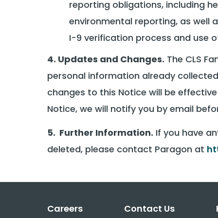
reporting obligations, including
environmental reporting, as well a
I-9 verification process and use 
4. Updates and Changes.
The CLS Fami
personal information already collected
changes to this Notice will be effecti
Notice, we will notify you by email be
5. Further Information.
If you have an
deleted, please contact Paragon at
ht
Careers
Contact Us