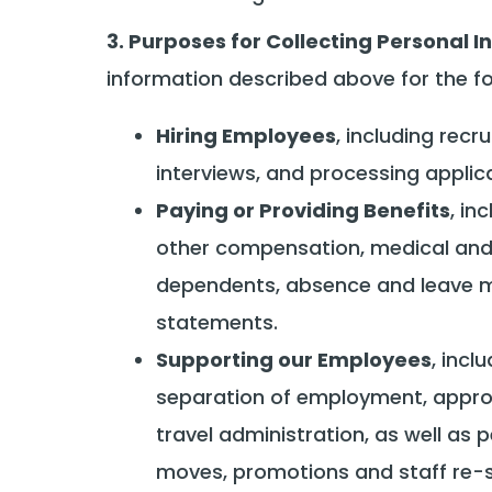
3. Purposes for Collecting Personal I
information described above for the f
Hiring Employees
, including re
interviews, and processing applica
Paying or Providing Benefits
, in
other compensation, medical and d
dependents, absence and leave m
statements.
Supporting our Employees
, inc
separation of employment, approv
travel administration, as well as p
moves, promotions and staff re-s