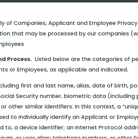
y of Companies, Applicant and Employee Privacy N
ation that may be processed by our companies (we
employees
nd Process.
Listed below are the categories of pe
s or Employees, as applicable and indicated.
ncluding first and last name, alias, date of birth, 
Social Security number, biometric data (including p
 other similar identifiers. In this context, a “uni
sed to individually identify an Applicant or Employe
d to, a device identifier; an Internet Protocol addr
ym, or user alias; telephone numbers, or other for