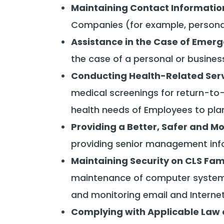
Maintaining Contact Informatio
Companies (for example, personal
Assistance in the Case of Emer
the case of a personal or busine
Conducting Health-Related Ser
medical screenings for return-to-w
health needs of Employees to pla
Providing a Better, Safer and M
providing senior management info
Maintaining Security on CLS Fa
maintenance of computer system
and monitoring email and Interne
Complying with Applicable Law 