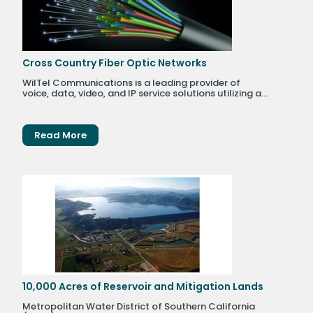
Cross Country Fiber Optic Networks
WilTel Communications is a leading provider of
voice, data, video, and IP service solutions utilizing a...
Read More
10,000 Acres of Reservoir and Mitigation Lands
Metropolitan Water District of Southern California