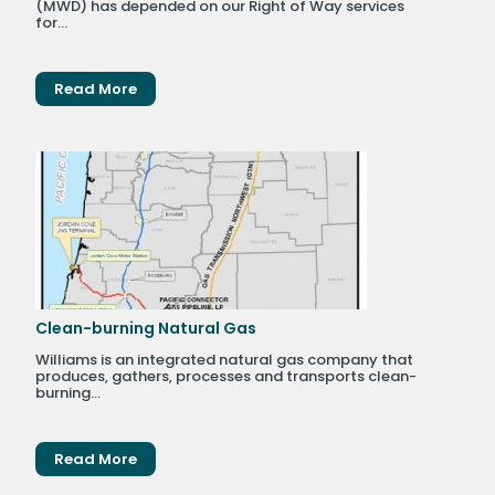
(MWD) has depended on our Right of Way services
for...
Read More
Clean-burning Natural Gas
Williams is an integrated natural gas company that
produces, gathers, processes and transports clean-
burning...
Read More