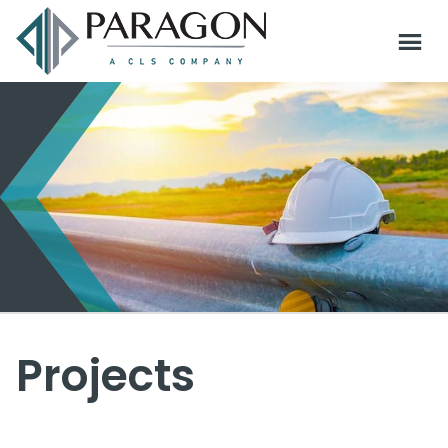
Projects