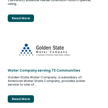
(SBVMWD) Baseline Feeder Extension-South Pipeline,
using...
Read More
Water Company serving 73 Communities
Golden State Water Company, a subsidiary of
American Water State Company, provides water
service to one of...
Read More