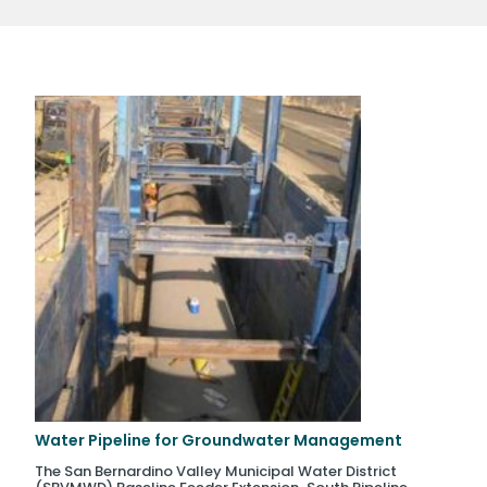
Water Pipeline for Groundwater Management
The San Bernardino Valley Municipal Water District