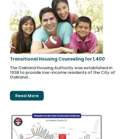
Transitional Housing Counseling for 1,400
The Oakland Housing Authority was established in
1938 to provide low-income residents of the City of
Oakland...
Read More