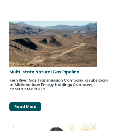
Multi-state Natural Gas Pipeline
Kern River Gas Transmission Company, a subsidiary
of MidAmerican Energy Holdings Company,
constructed a $1.2...
Read More