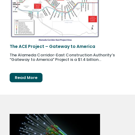
The ACE Project – Gateway to America
The Alameda Corridor-East Construction Authority’s
“Gateway to America” Project is a $1.4 billion...
Read More