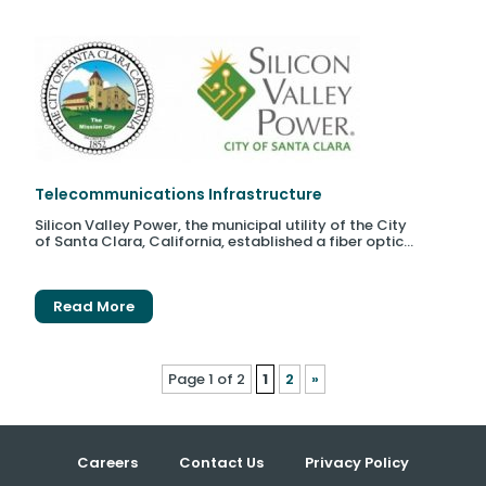
Telecommunications Infrastructure
Silicon Valley Power, the municipal utility of the City
of Santa Clara, California, established a fiber optic...
Read More
Page 1 of 2
1
2
»
Careers
Contact Us
Privacy Policy