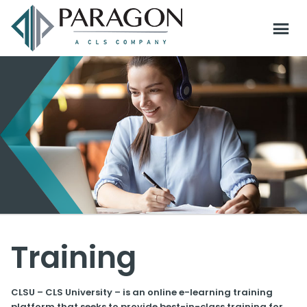
Training
CLSU – CLS University – is an online e-learning training
platform that seeks to provide best-in-class training for