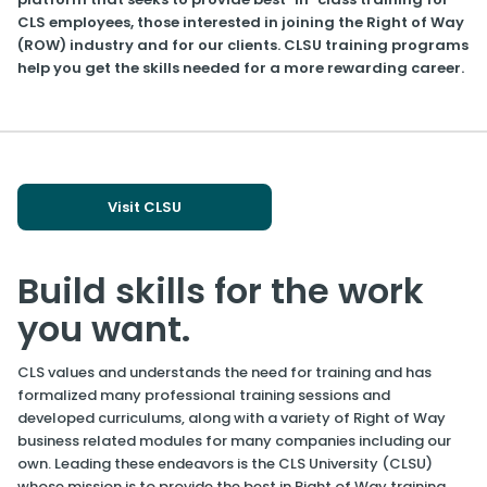
CLS employees, those interested in joining the Right of Way
(ROW) industry and for our clients. CLSU training programs
help you get the skills needed for a more rewarding career.
Visit CLSU
Build skills for the work
you want.
CLS values and understands the need for training and has
formalized many professional training sessions and
developed curriculums, along with a variety of Right of Way
business related modules for many companies including our
own. Leading these endeavors is the CLS University (CLSU)
whose mission is to provide the best in Right of Way training