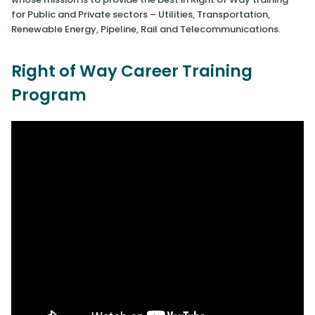
for Public and Private sectors – Utilities, Transportation,
Renewable Energy, Pipeline, Rail and Telecommunications.
Right of Way Career Training
Program