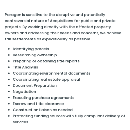
Paragon is sensitive to the disruptive and potentially
controversial nature of Acquisitions for public and private
projects. By working directly with the affected property
owners and addressing their needs and concerns, we achieve
fair settlements as expeditiously as possible.
Identifying parcels
Researching ownership
Preparing or obtaining title reports
Title Analysis
Coordinating environmental documents
Coordinating real estate appraisal
Document Preparation
Negotiation
Executing purchase agreements
Escrow and title clearance
Construction liaison as needed
Protecting funding sources with fully compliant delivery of
services