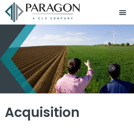
Acquisition