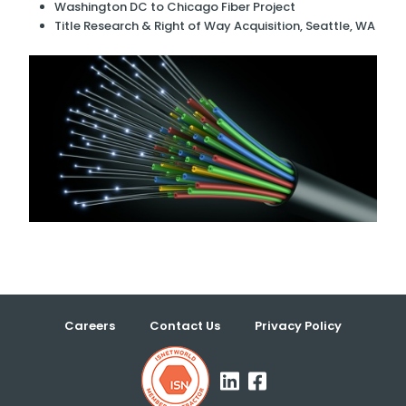
Washington DC to Chicago Fiber Project
Title Research & Right of Way Acquisition, Seattle, WA
Careers
Contact Us
Privacy Policy