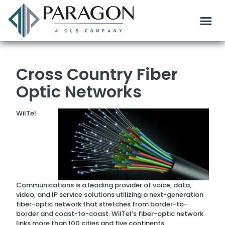
Cross Country Fiber
Optic Networks
WilTel
Communications is a leading provider of voice, data,
video, and IP service solutions utilizing a next-generation
fiber-optic network that stretches from border-to-
border and coast-to-coast. WilTel’s fiber-optic network
links more than 100 cities and five continents.