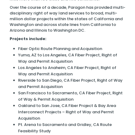
Over the course of a decade, Paragon has provided multi-
disciplinary right of way land services to broad, multi-
million dollar projects within the states of California and
Washington and across state lines from California to
Arizona and Illinois to Washington DC.
Projects include:
Fiber Optic Route Planning and Acquisition
Yuma, AZ to Los Angeles, CA Fiber Project, Right of
Way and Permit Acquisition
Los Angeles to Anaheim, CA Fiber Project, Right of
Way and Permit Acquisition
Riverside to San Diego, CA Fiber Project, Right of Way
and Permit Acquisition
San Francisco to Sacramento, CA Fiber Project, Right
of Way & Permit Acquisition
Oakland to San Jose, CA Fiber Project & Bay Area
Interconnect Projects – Right of Way and Permit
Acquisition
Pt. Arena to Sacramento and Gridley, CA Route
Feasibility Study